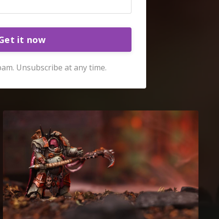
Get it now
am. Unsubscribe at any time.