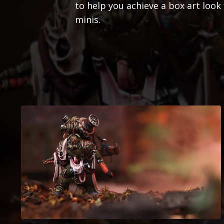
to help you achieve a box art lo
minis.