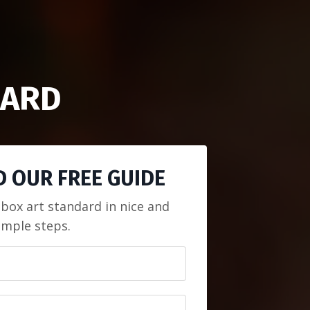
UARD
 OUR FREE GUIDE
 box art standard in nice and
imple steps.