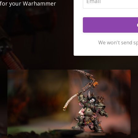
ok for your Warhammer
We won't send sp