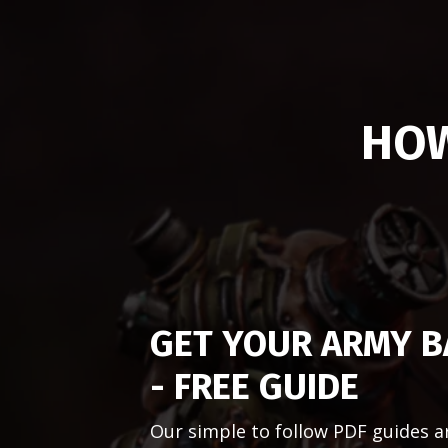
HOW
GET YOUR ARMY B
- FREE GUIDE
Our simple to follow PDF guides a