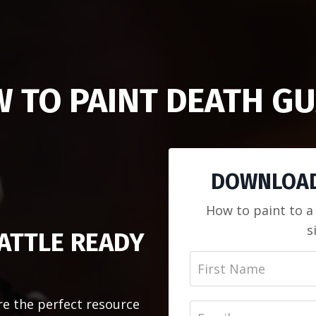
 TO PAINT DEATH G
DOWNLOAD
How to paint to a
s
ATTLE READY
re the perfect resource